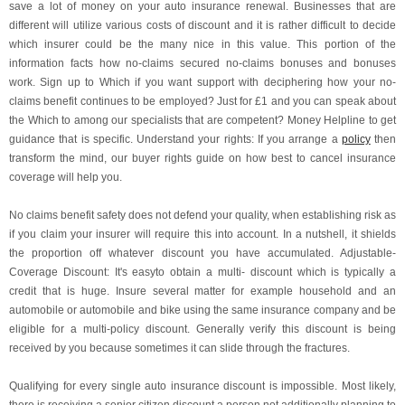
save a lot of money on your auto insurance renewal. Businesses that are
different will utilize various costs of discount and it is rather difficult to decide
which insurer could be the many nice in this value. This portion of the
information facts how no-claims secured no-claims bonuses and bonuses
work. Sign up to Which if you want support with deciphering how your no-
claims benefit continues to be employed? Just for £1 and you can speak about
the Which to among our specialists that are competent? Money Helpline to get
guidance that is specific. Understand your rights: If you arrange a
policy
then
transform the mind, our buyer rights guide on how best to cancel insurance
coverage will help you.
No claims benefit safety does not defend your quality, when establishing risk as
if you claim your insurer will require this into account. In a nutshell, it shields
the proportion off whatever discount you have accumulated. Adjustable-
Coverage Discount: It's easyto obtain a multi- discount which is typically a
credit that is huge. Insure several matter for example household and an
automobile or automobile and bike using the same insurance company and be
eligible for a multi-policy discount. Generally verify this discount is being
received by you because sometimes it can slide through the fractures.
Qualifying for every single auto insurance discount is impossible. Most likely,