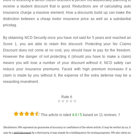
there is receiving a senior citizen discount a person not additionally planning to
receive a student discount that is good. Reductions are of calculating auto
insurance charge a massive element. How a discounts build up can make the
distinction between a cheap motor insurance price as well as a substantial
pricetag.
By obtaining NCD Security once you have not said for 5 years and reached an
Score 1, you are able to retain this discount. Protecting your No Claims
Discount does not come at no cost, you should have to pay for the freedom.
However the danger of not protecting it (should you have to make a claim)
means you will lose a number of your discount without it. NCD safety can
reduce your insurance premiums. Faced with high premium increases if a
claim is made by you without it, the expense of the extra defense may be a
rewarding investment.
Rate it:
☆
☆
☆
☆
☆
This article is rated
4.0
/ 5
based on
11
reviews. †