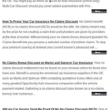
the UK. You might pay as minor as �158 for Auto Insurance (online-only).
Multi-Car Discount: should you cover added automobiles with Priv...
How To Prove Your Car Insurance No Claims Discount
: No claims benefit
(NCB) or no-claims Discount (NCD) would be the ditto. No claims reward may
be the prize for not creating a claim their policyholders are given by providers
at the time of revival. Without losing your no-claims bonus discount guarded No
Claims Benefit lets you possess a selected number of problem claims. To stop
your premium soaring at renewal your current insurer's advanced will ...
No Claims Bonus Discount on Marks and Spencer Car Insurance
: Your no
claims discount entitlement can be found on your renewal notice for those who
have one. Benefit is among the renowned car insurance suppliers in the UK
such as Marks and Spencer. With competing quotations it also offers one of
many greatest Opportunity Auto Insurance companies within the vehicle
payment market. Gathering a no-claims discount (also known as a no-claims
bonus) over numerous ...
Will my Car Insurer Send Me Proof Of My No Claims Discount (NCD)
: One of