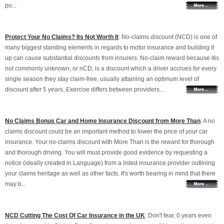
po...
Protect Your No Claims? Its Not Worth It
: No-claims discount (NCD) is one of
many biggest standing elements in regards to motor insurance and building it
up can cause substantial discounts from insurers. No-claim reward because itis
not commonly unknown, or nCD, is a discount which a driver accrues for every
single season they stay claim-free, usually attaining an optimum level of
discount after 5 years. Exercise differs between providers...
No Claims Bonus Car and Home Insurance Discount from More Than
: A no
claims discount could be an important method to lower the price of your car
insurance. Your no-claims discount with More Than is the reward for thorough
and thorough driving. You will must provide good evidence by requesting a
notice (ideally created in Language) from a listed insurance provider outlining
your claims heritage as well as other facts. It's worth bearing in mind that there
may b...
NCD Cutting The Cost Of Car Insurance in the UK
: Don't fear, 0 years even