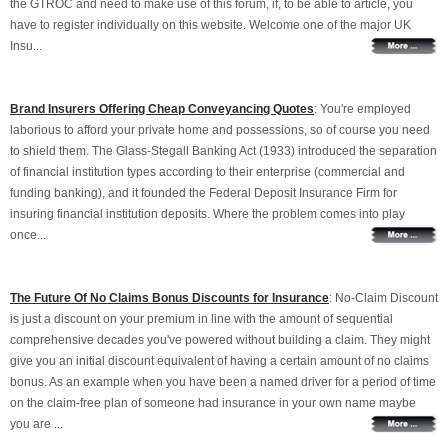
the GTROC and need to make use of this forum, if, to be able to article, you
have to register individually on this website. Welcome one of the major UK
Insu...
Brand Insurers Offering Cheap Conveyancing Quotes
: You're employed
laborious to afford your private home and possessions, so of course you need
to shield them. The Glass-Stegall Banking Act (1933) introduced the separation
of financial institution types according to their enterprise (commercial and
funding banking), and it founded the Federal Deposit Insurance Firm for
insuring financial institution deposits. Where the problem comes into play
once...
The Future Of No Claims Bonus Discounts for Insurance
: No-Claim Discount
is just a discount on your premium in line with the amount of sequential
comprehensive decades you've powered without building a claim. They might
give you an initial discount equivalent of having a certain amount of no claims
bonus. As an example when you have been a named driver for a period of time
on the claim-free plan of someone had insurance in your own name maybe
you are ...