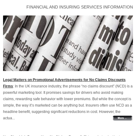
FINANCIAL AND INSURING SERVICES INFORMATION
Legal Matters on Promotional Advertisements for No Claims Discounts
Firms
: In the UK insurance industry, the phrase “no claims discount” (NCD) is a
powerful marketing tool. It promises savings for drivers who avoid making
claims, rewarding safe behavior with lower premiums. But while the concept is
simple, the way it’s marketed can be anything but. Insurers often use NCD as a
headline benefit, suggesting significant reductions in cost. However, the
actua...