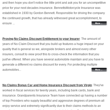
and then hope you don't notice the little print and ask you for an uncompetitive
price for your next decades insurance. BennettsMotorcycle Insurance was
established in 1930 by Gordon Bennett. Responsible for driving the company
the continued growth, that has already witnessed great accomplishment, to
ensure ...
Proving No Claims Discount Entitlement to your Insurer
: The amount of
years of No-Claim Discount that you build up features a huge impact on your
quality that is general so we, alongside brokers and almost every other
insurers, consult to view proof this to cross-check the information that you
just've offered. When you have several automobile maintain and you have to
generate a different no claims discount for every. For protecting multiple
automobiles...
No Claims Bonus Car and Home Insurance Discount from Virgin
: They've
worked in fiscal services for twenty years, including bank cards, bank and
insurance. Grandparents Insurance Team have connected up having a number
of top Providers who supply beautiful and aggressive degrees of premium all
enjoy service and extremely significantly due to their claims methods to an