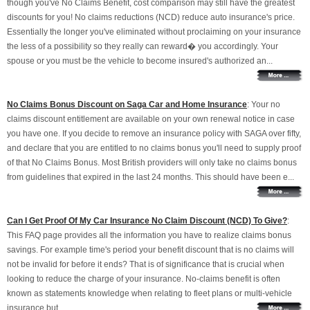
though you've No Claims Benefit, cost comparison may still have the greatest
discounts for you! No claims reductions (NCD) reduce auto insurance's price.
Essentially the longer you've eliminated without proclaiming on your insurance
the less of a possibility so they really can reward� you accordingly. Your
spouse or you must be the vehicle to become insured's authorized an...
No Claims Bonus Discount on Saga Car and Home Insurance
: Your no
claims discount entitlement are available on your own renewal notice in case
you have one. If you decide to remove an insurance policy with SAGA over fifty,
and declare that you are entitled to no claims bonus you'll need to supply proof
of that No Claims Bonus. Most British providers will only take no claims bonus
from guidelines that expired in the last 24 months. This should have been e...
Can I Get Proof Of My Car Insurance No Claim Discount (NCD) To Give?
:
This FAQ page provides all the information you have to realize claims bonus
savings. For example time's period your benefit discount that is no claims will
not be invalid for before it ends? That is of significance that is crucial when
looking to reduce the charge of your insurance. No-claims benefit is often
known as statements knowledge when relating to fleet plans or multi-vehicle
insurance but...