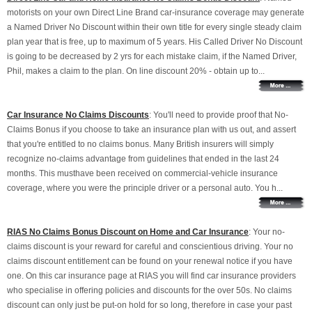
motorists on your own Direct Line Brand car-insurance coverage may generate
a Named Driver No Discount within their own title for every single steady claim
plan year that is free, up to maximum of 5 years. His Called Driver No Discount
is going to be decreased by 2 yrs for each mistake claim, if the Named Driver,
Phil, makes a claim to the plan. On line discount 20% - obtain up to...
Car Insurance No Claims Discounts
: You'll need to provide proof that No-
Claims Bonus if you choose to take an insurance plan with us out, and assert
that you're entitled to no claims bonus. Many British insurers will simply
recognize no-claims advantage from guidelines that ended in the last 24
months. This musthave been received on commercial-vehicle insurance
coverage, where you were the principle driver or a personal auto. You h...
RIAS No Claims Bonus Discount on Home and Car Insurance
: Your no-
claims discount is your reward for careful and conscientious driving. Your no
claims discount entitlement can be found on your renewal notice if you have
one. On this car insurance page at RIAS you will find car insurance providers
who specialise in offering policies and discounts for the over 50s. No claims
discount can only just be put-on hold for so long, therefore in case your past