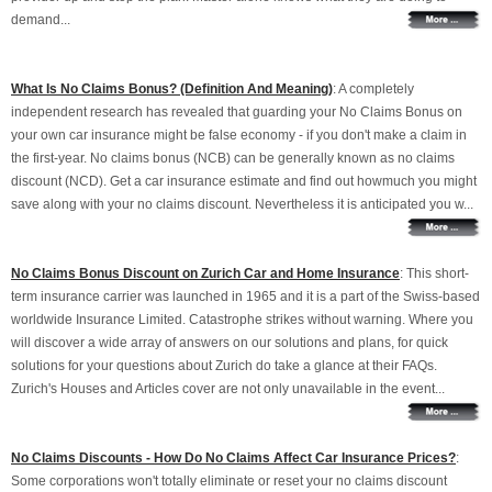
demand...
What Is No Claims Bonus? (Definition And Meaning)
: A completely
independent research has revealed that guarding your No Claims Bonus on
your own car insurance might be false economy - if you don't make a claim in
the first-year. No claims bonus (NCB) can be generally known as no claims
discount (NCD). Get a car insurance estimate and find out howmuch you might
save along with your no claims discount. Nevertheless it is anticipated you w...
No Claims Bonus Discount on Zurich Car and Home Insurance
: This short-
term insurance carrier was launched in 1965 and it is a part of the Swiss-based
worldwide Insurance Limited. Catastrophe strikes without warning. Where you
will discover a wide array of answers on our solutions and plans, for quick
solutions for your questions about Zurich do take a glance at their FAQs.
Zurich's Houses and Articles cover are not only unavailable in the event...
No Claims Discounts - How Do No Claims Affect Car Insurance Prices?
:
Some corporations won't totally eliminate or reset your no claims discount