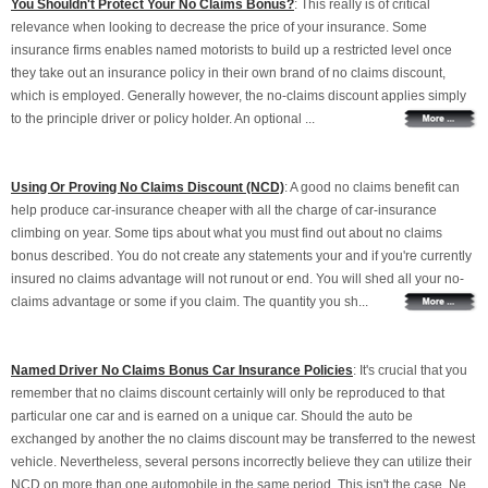
You Shouldn't Protect Your No Claims Bonus?
: This really is of critical
relevance when looking to decrease the price of your insurance. Some
insurance firms enables named motorists to build up a restricted level once
they take out an insurance policy in their own brand of no claims discount,
which is employed. Generally however, the no-claims discount applies simply
to the principle driver or policy holder. An optional ...
Using Or Proving No Claims Discount (NCD)
: A good no claims benefit can
help produce car-insurance cheaper with all the charge of car-insurance
climbing on year. Some tips about what you must find out about no claims
bonus described. You do not create any statements your and if you're currently
insured no claims advantage will not runout or end. You will shed all your no-
claims advantage or some if you claim. The quantity you sh...
Named Driver No Claims Bonus Car Insurance Policies
: It's crucial that you
remember that no claims discount certainly will only be reproduced to that
particular one car and is earned on a unique car. Should the auto be
exchanged by another the no claims discount may be transferred to the newest
vehicle. Nevertheless, several persons incorrectly believe they can utilize their
NCD on more than one automobile in the same period. This isn't the case. Ne...