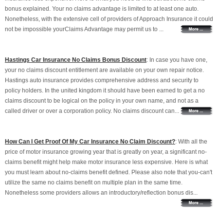
bonus explained. Your no claims advantage is limited to at least one auto.
Nonetheless, with the extensive cell of providers of Approach Insurance it could
not be impossible yourClaims Advantage may permit us to ...
Hastings Car Insurance No Claims Bonus Discount
: In case you have one,
your no claims discount entitlement are available on your own repair notice.
Hastings auto insurance provides comprehensive address and security to
policy holders. In the united kingdom it should have been earned to get a no
claims discount to be logical on the policy in your own name, and not as a
called driver or over a corporation policy. No claims discount can...
How Can I Get Proof Of My Car Insurance No Claim Discount?
: With all the
price of motor insurance growing year that is greatly on year, a significant no-
claims benefit might help make motor insurance less expensive. Here is what
you must learn about no-claims benefit defined. Please also note that you-can't
utilize the same no claims benefit on multiple plan in the same time.
Nonetheless some providers allows an introductory/reflection bonus dis...