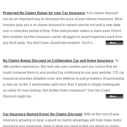
Protected No Claims Bonus for your Car Insurance
: A no claims discount
can be an important way to decrease the price of your vehicle insurance. Most
insurers give you a no claims discount to owners who've not built a new state
over a collection period of time. If the policyholder makes a claim even if it'sn't
their problem but the insurance carrier struggles to assert expenses back from
any third-party. You don't have JavaScript enabled. You'll n...
No Claims Bonus Discount on CoOperative Car and Home Insurance
: To
offer perfect experience, this web site uses cookies and you concur that we
could conserve them in your product by continuing to-use your website. CIS car
insurance provides detailed cover and defense to policy-holders. At purchasing
a new car as the 2 automobiles split more than 4 adults is simply inadequate
as name I'm now looking. Not dislike motor insurance? Your No-Claim
Discount might les...
Car Insurance Named Driver No Claims Discount
: With all the cost of auto
insurance growing on year, a good no claims advantage will help make motor
insurance less expensive. Here is what you need to find out about no claims