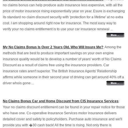
no claims bonus can help produce auto insurance less expensive, with all the
price of motor insurance rising exponentially year on year. Esure is exchanging
its standard no claim discount security with 'protection for a lifetime' at no extra
cost. I am shopping around right now for insurance. The most easy way to
verify your no claims entitlement is to use your car insurance renewal ...
My No Claims Bonus Is Over 2 Years Old. Who Will Insure Me?
: Among the
methods that are best to produce important savings on your own engine
insurance quality would be to develop a number of years' worth of No Claims
Discount as a result of claims free using the insurance providers. Car
insurance rates aren't superior. The British Insurance Agents' Relationship
affirms while someone in their second year of driving can get around 40% off a
driver whois gone ...
No Claims Bonus Car and Home Discount from CIS Insurance Services
:
Your no claims discount entitlement can be found in your repair notice for those
who have one. Co-operative Insurance Services motor insurance delivers
detailed cover and safety to policyholders. Purchase auto insurance and we'll
provide you with �30 cash back! All the time is rising. Not only there is