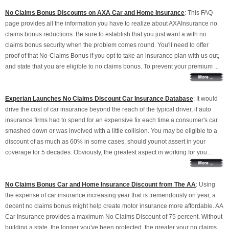
No Claims Bonus Discounts on AXA Car and Home Insurance
: This FAQ
page provides all the information you have to realize about AXAInsurance no
claims bonus reductions. Be sure to establish that you just want a with no
claims bonus security when the problem comes round. You'll need to offer
proof of that No-Claims Bonus if you opt to take an insurance plan with us out,
and state that you are eligible to no claims bonus. To prevent your premium ...
Experian Launches No Claims Discount Car Insurance Database
: It would
drive the cost of car insurance beyond the reach of the typical driver, if auto
insurance firms had to spend for an expensive fix each time a consumer's car
smashed down or was involved with a little collision. You may be eligible to a
discount of as much as 60% in some cases, should younot assert in your
coverage for 5 decades. Obviously, the greatest aspect in working for you...
No Claims Bonus Car and Home Insurance Discount from The AA
: Using
the expense of car insurance increasing year that is tremendously on year, a
decent no claims bonus might help create motor insurance more affordable. AA
Car Insurance provides a maximum No Claims Discount of 75 percent. Without
building a state, the longer you've been protected, the greater your no claims