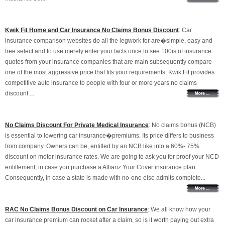
Kwik Fit Home and Car Insurance No Claims Bonus Discount
: Car
insurance comparison websites do all the legwork for are�simple, easy and
free select and to use merely enter your facts once to see 100is of insurance
quotes from your insurance companies that are main subsequently compare
one of the most aggressive price that fits your requirements. Kwik Fit provides
competitive auto insurance to people with four or more years no claims
discount ...
No Claims Discount For Private Medical Insurance
: No claims bonus (NCB)
is essential to lowering car insurance�premiums. Its price differs to business
from company. Owners can be, entitled by an NCB like into a 60%- 75%
discount on motor insurance rates. We are going to ask you for proof your NCD
entitlement, in case you purchase a Allianz Your Cover insurance plan.
Consequently, in case a state is made with no-one else admits complete...
RAC No Claims Bonus Discount on Car Insurance
: We all know how your
car insurance premium can rocket after a claim, so is it worth paying out extra