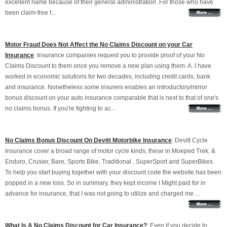
excellent name because of their general administration. For those who have
been claim-free f...
Motor Fraud Does Not Affect the No Claims Discount on your Car
Insurance
: Insurance companies request you to provide proof of your No
Claims Discount to them once you remove a new plan using them. A. I have
worked in economic solutions for two decades, including credit cards, bank
and insurance. Nonetheless some insurers enables an introductory/mirror
bonus discount on your auto insurance comparable that is next to that of one's
no claims bonus. If you're fighting to ac...
No Claims Bonus Discount On Devitt Motorbike Insurance
: Devitt Cycle
insurance cover a broad range of motor cycle kinds, these in Moeped Trek, &
Enduro, Crusier, Bare, Sports Bike, Traditional , SuperSport and SuperBikes.
To help you start buying together with your discount code the website has been
popped in a new loss. So in summary, they kept income I Might paid for in
advance for insurance, that I was not going to utilize and charged me ...
What Is A No Claims Discount for Car Insurance?
: Even if you decide to