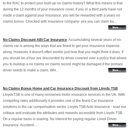
to the RAC to protect your built-up no claims history? What this means is that
during the 12 months of your insurance cover, if you or a third party have not
made a claim against your insurance, you will be rewarded with a years no
claims bonus. Checked with insurance company- yes you can claim bu...
No Claims Discount ABI Car Insurance
: Accumulating several years of no-
claims car is among the ways that are finest to get your insurance expense
along. However, it doesn't often workin just how that you might think it does. If
you should be aYour are discounted by driver covered over a policy that allows
you to buildup a no claims no claims record might be damaged if the primary
driver needs to make a claim. Whi...
No Claims Bonus Home and Car Insurance Discount from Lloyds TSB
:
LloydsTSB is one of many renowned motor insurance services in the UK. With
competing rates additionally it provides one of the finest Car Insurance
solutions in the car compensation sector. Lloyds TSB Auto Insurance - read our
critique and evaluate the attributes and rewards accessible from Lloyds TSB.
On a regular basis is soaring. No interest for paying regular. Lined Driver
Insurance. Accident-...