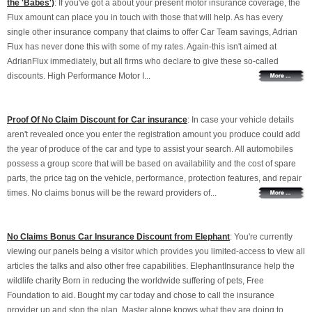
the 'Babes')
: If you've got a about your present motor insurance coverage, the
Flux amount can place you in touch with those that will help. As has every
single other insurance company that claims to offer Car Team savings, Adrian
Flux has never done this with some of my rates. Again-this isn't aimed at
AdrianFlux immediately, but all firms who declare to give these so-called
discounts. High Performance Motor I...
Proof Of No Claim Discount for Car insurance
: In case your vehicle details
aren't revealed once you enter the registration amount you produce could add
the year of produce of the car and type to assist your search. All automobiles
possess a group score that will be based on availability and the cost of spare
parts, the price tag on the vehicle, performance, protection features, and repair
times. No claims bonus will be the reward providers of...
No Claims Bonus Car Insurance Discount from Elephant
: You're currently
viewing our panels being a visitor which provides you limited-access to view all
articles the talks and also other free capabilities. ElephantInsurance help the
wildlife charity Born in reducing the worldwide suffering of pets, Free
Foundation to aid. Bought my car today and chose to call the insurance
provider up and stop the plan. Master alone knows what they are doing to