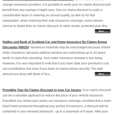
change insurance providers, it is possible to verify your no claims discount and
benefit from any savings it might carry. Your no claims discount is really a
considerable factor in lowering an annual quality, as well as for that
explanation, when restoring their auto insurance coverage, many owners
choose to shield their no claims discount. In other words, protected your disc...
Halifax and Bank of Scotland Car and Home Insurance No Claims Bonus
Discounts (HBOS)
: Numerous motorists may be overcharged because of their
motor insurance, because address vendors are overlooking up-to 16 years'
worth of claim-free operating. Your motor insurance renewal is due today.
However, it is very important to note that if you have state your premium's cost
can nonetheless rise even if you have no claims bonus security. The total
amount you drop with Bank of Sco...
Providing Your No Claims Discount to your Car Insurer
: A no claims discount
can be a valuable approach to reduce the price of your vehicle insurance.
Everytime you renew your yearly car insurance coverage, provided that a claim
hasn't been produced throughout your period of insurance, a discount will be
contained in your renewal advanced - up to a maximum of 9 years. After your