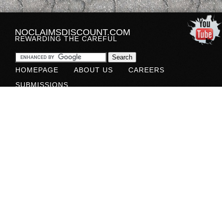
NOCLAIMSDISCOUNT.COM
REWARDING THE CAREFUL
HOMEPAGE
ABOUT US
CAREERS
SUBMISSIONS