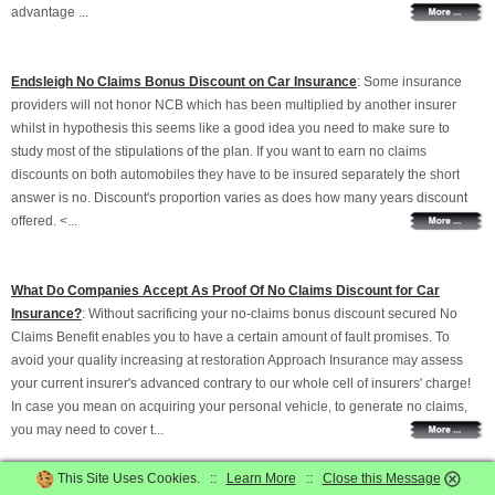
advantage ...
Endsleigh No Claims Bonus Discount on Car Insurance
: Some insurance
providers will not honor NCB which has been multiplied by another insurer
whilst in hypothesis this seems like a good idea you need to make sure to
study most of the stipulations of the plan. If you want to earn no claims
discounts on both automobiles they have to be insured separately the short
answer is no. Discount's proportion varies as does how many years discount
offered. <...
What Do Companies Accept As Proof Of No Claims Discount for Car
Insurance?
: Without sacrificing your no-claims bonus discount secured No
Claims Benefit enables you to have a certain amount of fault promises. To
avoid your quality increasing at restoration Approach Insurance may assess
your current insurer's advanced contrary to our whole cell of insurers' charge!
In case you mean on acquiring your personal vehicle, to generate no claims,
you may need to cover t...
This Site Uses Cookies. ::
Learn More
::
Close this Message