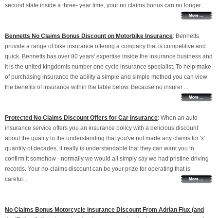
second state inside a three- year time, your no claims bonus can no longer...
Bennetts No Claims Bonus Discount on Motorbike Insurance
: Bennetts
provide a range of bike insurance offering a company that is competitive and
quick. Bennetts has over 80 years' expertise inside the insurance business and
it is the united kingdomis number one cycle insurance specialist. To help make
of purchasing insurance the ability a simple and simple method you can view
the benefits of insurance within the table below. Because no insurer ...
Protected No Claims Discount Offers for Car Insurance
: When an auto
insurance service offers you an insurance policy with a delicious discount
about the quality to the understanding that you've not made any claims for 'x'
quantity of decades, it really is understandable that they can want you to
confirm it somehow - normally we would all simply say we had pristine driving
records. Your no-claims discount can be your prize for operating that is
careful...
No Claims Bonus Motorcycle Insurance Discount From Adrian Flux (and