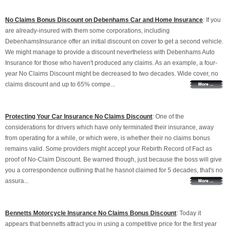
No Claims Bonus Discount on Debenhams Car and Home Insurance
: If you
are already-insured with them some corporations, including
DebenhamsInsurance offer an initial discount on cover to get a second vehicle.
We might manage to provide a discount nevertheless with Debenhams Auto
Insurance for those who haven't produced any claims. As an example, a four-
year No Claims Discount might be decreased to two decades. Wide cover, no
claims discount and up to 65% compe...
Protecting Your Car Insurance No Claims Discount
: One of the
considerations for drivers which have only terminated their insurance, away
from operating for a while, or which were, is whether their no claims bonus
remains valid. Some providers might accept your Rebirth Record of Fact as
proof of No-Claim Discount. Be warned though, just because the boss will give
you a correspondence outlining that he hasnot claimed for 5 decades, that's no
assura...
Bennetts Motorcycle Insurance No Claims Bonus Discount
: Today it
appears that bennetts attract you in using a competitive price for the first year