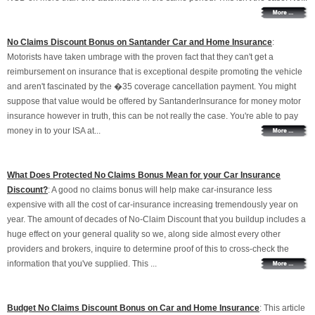
No Claims Discount Bonus on Santander Car and Home Insurance
:
Motorists have taken umbrage with the proven fact that they can't get a
reimbursement on insurance that is exceptional despite promoting the vehicle
and aren't fascinated by the �35 coverage cancellation payment. You might
suppose that value would be offered by SantanderInsurance for money motor
insurance however in truth, this can be not really the case. You're able to pay
money in to your ISA at...
What Does Protected No Claims Bonus Mean for your Car Insurance
Discount?
: A good no claims bonus will help make car-insurance less
expensive with all the cost of car-insurance increasing tremendously year on
year. The amount of decades of No-Claim Discount that you buildup includes a
huge effect on your general quality so we, along side almost every other
providers and brokers, inquire to determine proof of this to cross-check the
information that you've supplied. This ...
Budget No Claims Discount Bonus on Car and Home Insurance
: This article