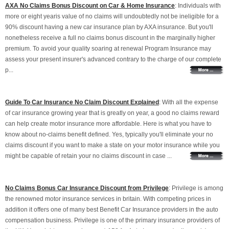
AXA No Claims Bonus Discount on Car & Home Insurance
: Individuals with
more or eight yearis value of no claims will undoubtedly not be ineligible for a
90% discount having a new car insurance plan by AXA insurance. But you'll
nonetheless receive a full no claims bonus discount in the marginally higher
premium. To avoid your quality soaring at renewal Program Insurance may
assess your present insurer's advanced contrary to the charge of our complete
p...
Guide To Car Insurance No Claim Discount Explained
: With all the expense
of car insurance growing year that is greatly on year, a good no claims reward
can help create motor insurance more affordable. Here is what you have to
know about no-claims benefit defined. Yes, typically you'll eliminate your no
claims discount if you want to make a state on your motor insurance while you
might be capable of retain your no claims discount in case ...
No Claims Bonus Car Insurance Discount from Privilege
: Privilege is among
the renowned motor insurance services in britain. With competing prices in
addition it offers one of many best Benefit Car Insurance providers in the auto
compensation business. Privilege is one of the primary insurance providers of