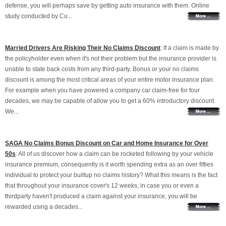
defense, you will perhaps save by getting auto insurance with them. Online
study conducted by Cu...
Married Drivers Are Risking Their No Claims Discount
: If a claim is made by
the policyholder even when it's not their problem but the insurance provider is
unable to state back costs from any third-party. Bonus or your no claims
discount is among the most critical areas of your entire motor insurance plan.
For example when you have powered a company car claim-free for four
decades, we may be capable of allow you to get a 60% introductory discount.
We...
SAGA No Claims Bonus Discount on Car and Home Insurance for Over
50s
: All of us discover how a claim can be rocketed following by your vehicle
insurance premium, consequently is it worth spending extra as an over fifties
individual to protect your builtup no claims history? What this means is the fact
that throughout your insurance cover's 12 weeks, in case you or even a
thirdparty haven't produced a claim against your insurance, you will be
rewarded using a decades...