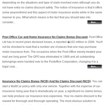
depending on the situations and type of claim involved even although you do
not have extra no claims discount safety. The notion of insurance is that it offers
some peaceofmind and this aspect of motor insurance works while in the same
manner to you. What which means is the fact that you should take into
consider...
Post Office Car and Home Insurance No Claims Bonus Discount
: Post Office
Ltd has in recent years declared losses; a reported �102 million in 2006. You'll
not be shocked to read that a number are of places that one may purchase
motor insurance from. The occasions when the Post-Office merely treated your
mail are long gone! The GPO was eliminated in 1969 and all outstanding
belongings were handed over to the Postoffice Corporation, changing it to a
legal corp...
Insurance No Claims Bonus (NCB) And No Claims Discount (NCD)
: You can
start a MultiCar policy with only one vehicle. Together with the expense of car-
insurance rising year that is dramatically on year, a significant no claims bonus
can help produce car insurance less expensive. Your no-claims discount is the
reward for thorough and thorough operating. The most obvious solution to