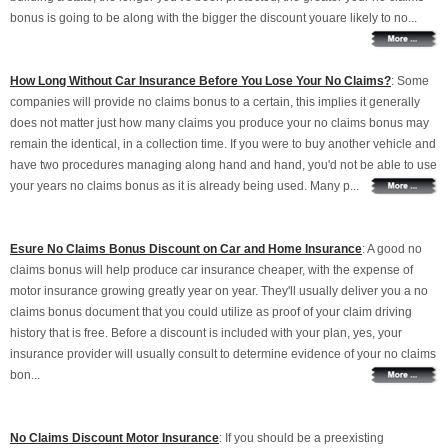
bonus is going to be along with the bigger the discount youare likely to no...
How Long Without Car Insurance Before You Lose Your No Claims?
: Some
companies will provide no claims bonus to a certain, this implies it generally
does not matter just how many claims you produce your no claims bonus may
remain the identical, in a collection time. If you were to buy another vehicle and
have two procedures managing along hand and hand, you'd not be able to use
your years no claims bonus as it is already being used. Many p...
Esure No Claims Bonus Discount on Car and Home Insurance
: A good no
claims bonus will help produce car insurance cheaper, with the expense of
motor insurance growing greatly year on year. They'll usually deliver you a no
claims bonus document that you could utilize as proof of your claim driving
history that is free. Before a discount is included with your plan, yes, your
insurance provider will usually consult to determine evidence of your no claims
bon...
No Claims Discount Motor Insurance
: If you should be a preexisting