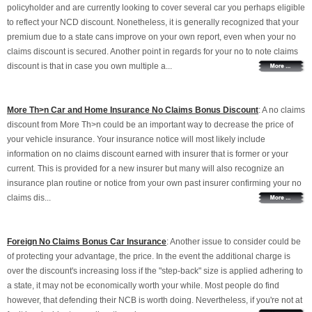
policyholder and are currently looking to cover several car you perhaps eligible
to reflect your NCD discount. Nonetheless, it is generally recognized that your
premium due to a state cans improve on your own report, even when your no
claims discount is secured. Another point in regards for your no to note claims
discount is that in case you own multiple a...
More Th>n Car and Home Insurance No Claims Bonus Discount
: A no claims
discount from More Th>n could be an important way to decrease the price of
your vehicle insurance. Your insurance notice will most likely include
information on no claims discount earned with insurer that is former or your
current. This is provided for a new insurer but many will also recognize an
insurance plan routine or notice from your own past insurer confirming your no
claims dis...
Foreign No Claims Bonus Car Insurance
: Another issue to consider could be
of protecting your advantage, the price. In the event the additional charge is
over the discount's increasing loss if the "step-back" size is applied adhering to
a state, it may not be economically worth your while. Most people do find
however, that defending their NCB is worth doing. Nevertheless, if you're not at