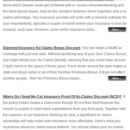
items which people could get confused with or causes misunderstanding and
the most typical issues, may be the variation between driver expertise and a no
claims advantage. You insurance provider will write with a renewal estimate for
your requirements, typically a couple of month before your insurance is born for
renewal, each year. However, some motor insurance polici...
Diamond Insurance No Claims Bonus Discount
: You can begin a MultiCar
coverage with just one auto. Without sacrificing any of your Zero Claims Bonus,
you might shield your No Claims Benefit, meaning that you could have around
2 fault claims in the space of three years. If one driver around the plan makes a
state and drops some or all of their Number Promises Bonus, it does not affect
another people - their No Promises Bonus keeps ...
Where Do I Send My Car Insurance Proof Of No Claims Discount (NCD)?
: If
the policy holder makes a claim even though it's not their fault however the
insurer is unable to claim back expenditures from any third party. Together with
the expense of car insurance climbing on year, a significant no claims
advantage will help make auto insurance more affordable. Here's what you
must know about no claims bonus defined. You should obtain your no-claims