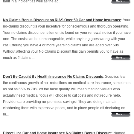
fault in a incident as well as the ad...
No Claims Bonus Discount on RIAS Over 50 Car and Home Insurance
: Your
no-claims discount is your incentive for conscientious and thorough operating.
Your no claims discount entitlement is found on your renewal notice if you have
one. The costs can be unmanageable, while anything goes wrong with your
car. Offering you have 4 or more years no claims and are aged over 50s.
Without affecting your No Claims Discount this gain permits you to have as
much as 2 claims ...
Don't Be Caught By Health Insurance No Claims Discounts
: Sceptics fear
the continuous growth of no- reductions on medical care insurance, sometimes
as hot as 65% to 70% off the base quality, will mean that individuals who
actually need medical focus will choose to cut costs and not require help.
Providers are providing no-promises savings if they are doing maintain,
clobbering them with expensive prices, and to place people off declaring on
m...
Direct Line Car and Home Insurance No Claims Bonus Discount
: Named