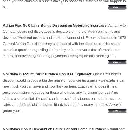
shed your no claims discount is always to possess a state since you happen to
b...
Adrian Flux No Claims Bonus Discount on Motorbike Insurance
: Adrian Flux
Companies are not displeased to declare their help of Audi community and
dozens of Audi enthusiasts and the team connected. Flux was founded in 1973.
Current Adrian Flux clients may also look at with the client spot of the site to
consult a question regarding their policy or to uncover extra information on
claims, paperwork, generating payments, changing details, seeking a r...
No Claim Discount Car Insurance Bonuses Explained
: A no claims bonus
discount could net you a big decrease on your car insurance - we explain just
how much you can save and how they perform. Exactly what does it mean
once your insurer requires for those who have any no claims bonus? A no
claims a substantial discount can be provided by bonus on motor insurance
rates, and their no claims bonus highly is valued by many motorists. A way to
guard your...
No Claims Bonus Discount on Esure Car and Home Insurance
: A significant