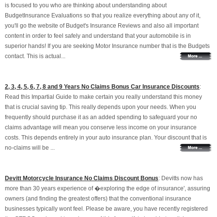
is focused to you who are thinking about understanding about
BudgetInsurance Evaluations so that you realize everything about any of it,
you'll go the website of Budget's Insurance Reviews and also all important
content in order to feel safely and understand that your automobile is in
superior hands! If you are seeking Motor Insurance number that is the Budgets
contact. This is actual...
2, 3, 4, 5, 6, 7, 8 and 9 Years No Claims Bonus Car Insurance Discounts
:
Read this Impartial Guide to make certain you really understand this money
that is crucial saving tip. This really depends upon your needs. When you
frequently should purchase it as an added spending to safeguard your no
claims advantage will mean you conserve less income on your insurance
costs. This depends entirely in your auto insurance plan. Your discount that is
no-claims will be ...
Devitt Motorcycle Insurance No Claims Discount Bonus
: Devitts now has
more than 30 years experience of �exploring the edge of insurance', assuring
owners (and finding the greatest offers) that the conventional insurance
businesses typically wont feel. Please be aware, you have recently registered