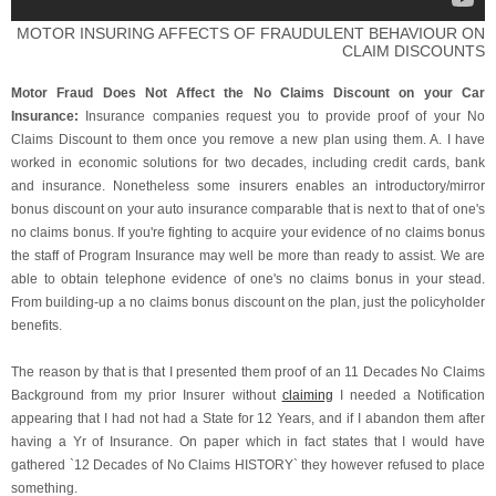
MOTOR INSURING AFFECTS OF FRAUDULENT BEHAVIOUR ON
CLAIM DISCOUNTS
Motor Fraud Does Not Affect the No Claims Discount on your Car
Insurance:
Insurance companies request you to provide proof of your No
Claims Discount to them once you remove a new plan using them. A. I have
worked in economic solutions for two decades, including credit cards, bank
and insurance. Nonetheless some insurers enables an introductory/mirror
bonus discount on your auto insurance comparable that is next to that of one's
no claims bonus. If you're fighting to acquire your evidence of no claims bonus
the staff of Program Insurance may well be more than ready to assist. We are
able to obtain telephone evidence of one's no claims bonus in your stead.
From building-up a no claims bonus discount on the plan, just the policyholder
benefits.
The reason by that is that I presented them proof of an 11 Decades No Claims
Background from my prior Insurer without
claiming
I needed a Notification
appearing that I had not had a State for 12 Years, and if I abandon them after
having a Yr of Insurance. On paper which in fact states that I would have
gathered `12 Decades of No Claims HISTORY` they however refused to place
something.