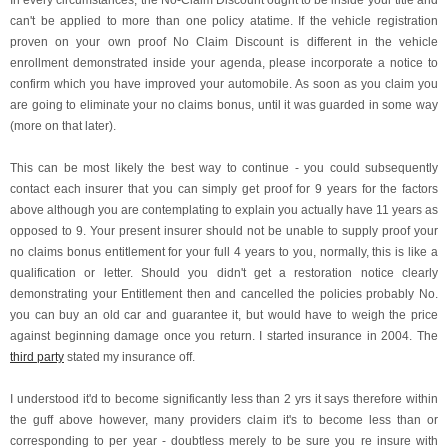
In every circumstances, the No-Claim Discount ought to be inside your title and
can't be applied to more than one policy atatime. If the vehicle registration
proven on your own proof No Claim Discount is different in the vehicle
enrollment demonstrated inside your agenda, please incorporate a notice to
confirm which you have improved your automobile. As soon as you claim you
are going to eliminate your no claims bonus, until it was guarded in some way
(more on that later).
This can be most likely the best way to continue - you could subsequently
contact each insurer that you can simply get proof for 9 years for the factors
above although you are contemplating to explain you actually have 11 years as
opposed to 9. Your present insurer should not be unable to supply proof your
no claims bonus entitlement for your full 4 years to you, normally, this is like a
qualification or letter. Should you didn't get a restoration notice clearly
demonstrating your Entitlement then and cancelled the policies probably No.
you can buy an old car and guarantee it, but would have to weigh the price
against beginning damage once you return. I started insurance in 2004. The
third party
stated my insurance off.
I understood it'd to become significantly less than 2 yrs it says therefore within
the guff above however, many providers claim it's to become less than or
corresponding to per year - doubtless merely to be sure you re insure with