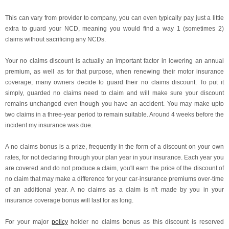
This can vary from provider to company, you can even typically pay just a little
extra to guard your NCD, meaning you would find a way 1 (sometimes 2)
claims without sacrificing any NCDs.
Your no claims discount is actually an important factor in lowering an annual
premium, as well as for that purpose, when renewing their motor insurance
coverage, many owners decide to guard their no claims discount. To put it
simply, guarded no claims need to claim and will make sure your discount
remains unchanged even though you have an accident. You may make upto
two claims in a three-year period to remain suitable. Around 4 weeks before the
incident my insurance was due.
A no claims bonus is a prize, frequently in the form of a discount on your own
rates, for not declaring through your plan year in your insurance. Each year you
are covered and do not produce a claim, you'll earn the price of the discount of
no claim that may make a difference for your car-insurance premiums over-time
of an additional year. A no claims as a claim is n't made by you in your
insurance coverage bonus will last for as long.
For your major
policy
holder no claims bonus as this discount is reserved