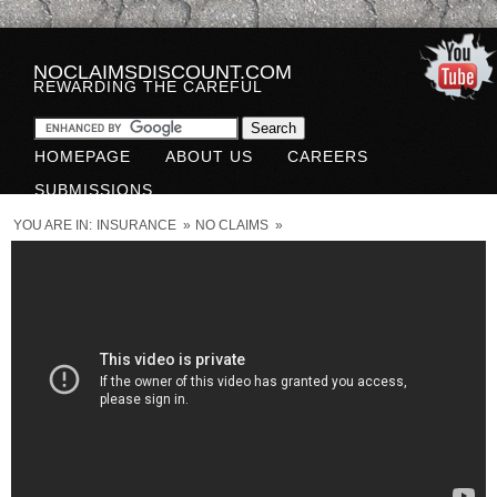
NOCLAIMSDISCOUNT.COM
REWARDING THE CAREFUL
HOMEPAGE
ABOUT US
CAREERS
SUBMISSIONS
YOU ARE IN:
INSURANCE
»
NO CLAIMS
»