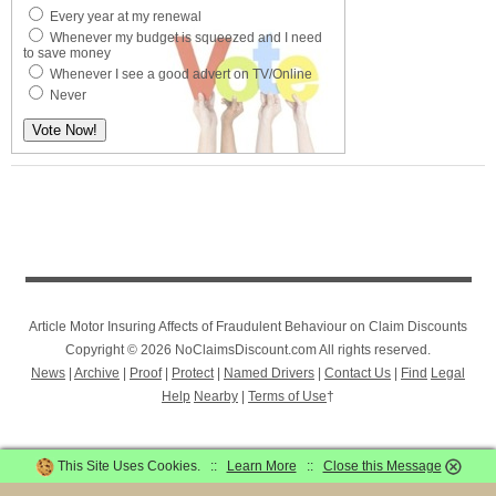
Every year at my renewal
Whenever my budget is squeezed and I need
to save money
Whenever I see a good advert on TV/Online
Never
Article Motor Insuring Affects of Fraudulent Behaviour on Claim Discounts
Copyright © 2026 NoClaimsDiscount.com All rights reserved.
News
|
Archive
|
Proof
|
Protect
|
Named Drivers
|
Contact Us
|
Find
Legal
Help
Nearby
|
Terms of Use
†
This Site Uses Cookies. ::
Learn More
::
Close this Message