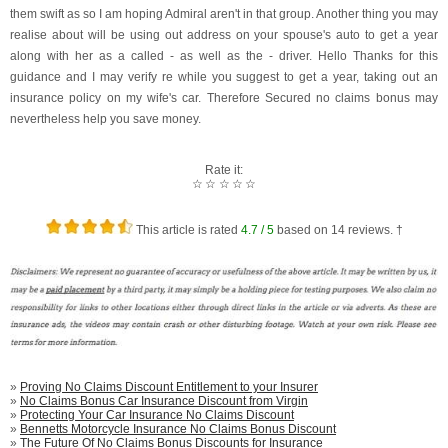
them swift as so I am hoping Admiral aren't in that group. Another thing you may
realise about will be using out address on your spouse's auto to get a year
along with her as a called - as well as the - driver. Hello Thanks for this
guidance and I may verify re while you suggest to get a year, taking out an
insurance policy on my wife's car. Therefore Secured no claims bonus may
nevertheless help you save money.
Rate it:
☆
☆
☆
☆
☆
This article is rated
4.7
/ 5
based on
14
reviews. †
»
Proving No Claims Discount Entitlement to your Insurer
»
No Claims Bonus Car Insurance Discount from Virgin
»
Protecting Your Car Insurance No Claims Discount
»
Bennetts Motorcycle Insurance No Claims Bonus Discount
»
The Future Of No Claims Bonus Discounts for Insurance