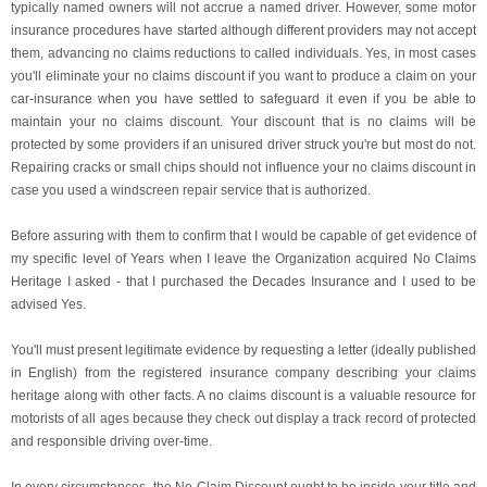
typically named owners will not accrue a named driver. However, some motor
insurance procedures have started although different providers may not accept
them, advancing no claims reductions to called individuals. Yes, in most cases
you'll eliminate your no claims discount if you want to produce a claim on your
car-insurance when you have settled to safeguard it even if you be able to
maintain your no claims discount. Your discount that is no claims will be
protected by some providers if an unisured driver struck you're but most do not.
Repairing cracks or small chips should not influence your no claims discount in
case you used a windscreen repair service that is authorized.
Before assuring with them to confirm that I would be capable of get evidence of
my specific level of Years when I leave the Organization acquired No Claims
Heritage I asked - that I purchased the Decades Insurance and I used to be
advised Yes.
You'll must present legitimate evidence by requesting a letter (ideally published
in English) from the registered insurance company describing your claims
heritage along with other facts. A no claims discount is a valuable resource for
motorists of all ages because they check out display a track record of protected
and responsible driving over-time.