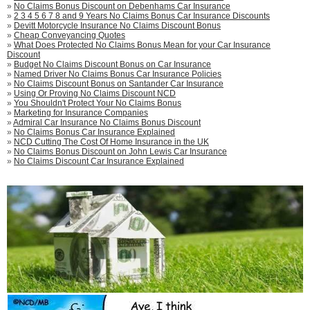
»
No Claims Bonus Discount on Debenhams Car Insurance
»
2 3 4 5 6 7 8 and 9 Years No Claims Bonus Car Insurance Discounts
»
Devitt Motorcycle Insurance No Claims Discount Bonus
»
Cheap Conveyancing Quotes
»
What Does Protected No Claims Bonus Mean for your Car Insurance
Discount
»
Budget No Claims Discount Bonus on Car Insurance
»
Named Driver No Claims Bonus Car Insurance Policies
»
No Claims Discount Bonus on Santander Car Insurance
»
Using Or Proving No Claims Discount NCD
»
You Shouldn't Protect Your No Claims Bonus
»
Marketing for Insurance Companies
»
Admiral Car Insurance No Claims Bonus Discount
»
No Claims Bonus Car Insurance Explained
»
NCD Cutting The Cost Of Home Insurance in the UK
»
No Claims Bonus Discount on John Lewis Car Insurance
»
No Claims Discount Car Insurance Explained