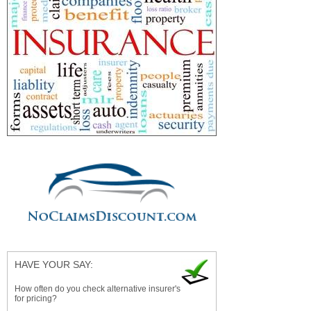
HAVE YOUR SAY:
How often do you check alternative insurer's
for pricing?