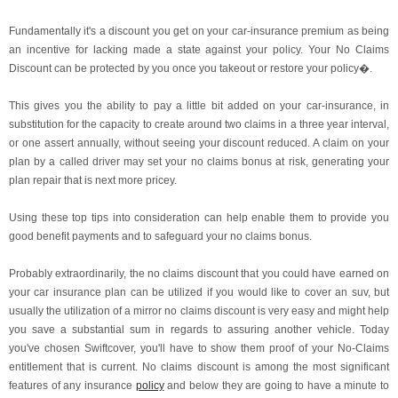
Fundamentally it's a discount you get on your car-insurance premium as being
an incentive for lacking made a state against your policy. Your No Claims
Discount can be protected by you once you takeout or restore your policy�.
This gives you the ability to pay a little bit added on your car-insurance, in
substitution for the capacity to create around two claims in a three year interval,
or one assert annually, without seeing your discount reduced. A claim on your
plan by a called driver may set your no claims bonus at risk, generating your
plan repair that is next more pricey.
Using these top tips into consideration can help enable them to provide you
good benefit payments and to safeguard your no claims bonus.
Probably extraordinarily, the no claims discount that you could have earned on
your car insurance plan can be utilized if you would like to cover an suv, but
usually the utilization of a mirror no claims discount is very easy and might help
you save a substantial sum in regards to assuring another vehicle. Today
you've chosen Swiftcover, you'll have to show them proof of your No-Claims
entitlement that is current. No claims discount is among the most significant
features of any insurance
policy
and below they are going to have a minute to