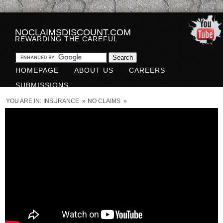
NOCLAIMSDISCOUNT.COM
REWARDING THE CAREFUL
HOMEPAGE
ABOUT US
CAREERS
SUBMISSIONS
YOU ARE IN:
INSURANCE
»
NO CLAIMS
»