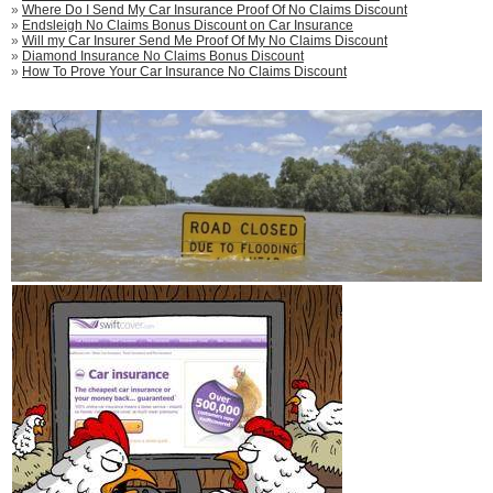
»
Where Do I Send My Car Insurance Proof Of No Claims Discount
»
Endsleigh No Claims Bonus Discount on Car Insurance
»
Will my Car Insurer Send Me Proof Of My No Claims Discount
»
Diamond Insurance No Claims Bonus Discount
»
How To Prove Your Car Insurance No Claims Discount