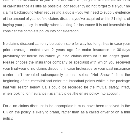
exceptional affordable to you. Here at Swiftcover, they aim to maintain the cost
of car-insurance as little as possible, consequently do not forget to file your no
claims background when requesting a quote - you will need to supply evidence
of the amount of years of no claims discount you've acquired within 21 nights of
buying your policy. In reality, when looking for insurance it is not insensible to
consider the complete policy into consideration.
No claims discount can only be put on store for way too long, thus in case your
prior coverage ended over 2 years ago for motor insurance or 30-days
previously for house insurance your no claims discount is no longer good.
Please choose the insurance company or specialist with which you received
your final-year of no claims discount. In case brokerage or your past insurance
carrier isn't revealed subsequently please select "Not Shown" from the
beginning of the checklist and enter the important points while in the package
that will search below. Calls could be recorded for the mutual safety. Infact,
when looking for insurance it is smart to get the entire policy into account.
For a no claims discount to be appropriate it must have been received in the
UK
on the policy is likely to brand, rather than as a called driver or on a firm
policy.