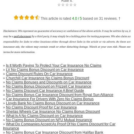
Rate it:
☆
☆
☆
☆
☆
This article is rated
4.0
/ 5
based on
31
reviews. †
»
Is It Worth Paying To Protect Your Car Insurance No Claims
»
LV No Claims Bonus Discount on Car Insurance
»
Claims Discount Rules On Car Insurance
»
Churchill Car Insurance No Claims Bonus Discount
»
No Claims Bonuses and Discounts on Car Insurance
»
No Claims Bonus Discount on Frizzell Car Insurance
»
No Claims Discount Car Insurance A Brief Guide
»
No Claims Bonus Car Insurance Discount from Royal Sun Alliance
»
Car Insurance For Drivers With Zero No Claims Bonus
»
Lloyds Bank No Claims Bonus Discount on Car Insurance
»
No Claims Discount Proof for Car Insurance
»
Sheilas Wheels Car Insurance No Claims Bonus Discount
»
What Is A No Claims Discount on Car Insurance
»
No Claims Bonus Discount on NFU Mutual Insurance
»
What Do Companies Accept As Proof Of No Claims Discount for Car
Insurance
»
No Claims Bonus Car Insurance Discount from Halifax Bank