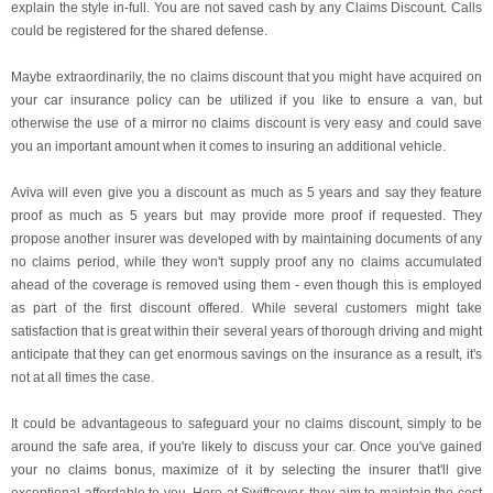
explain the style in-full. You are not saved cash by any Claims Discount. Calls
could be registered for the shared defense.
Maybe extraordinarily, the no claims discount that you might have acquired on
your car insurance policy can be utilized if you like to ensure a van, but
otherwise the use of a mirror no claims discount is very easy and could save
you an important amount when it comes to insuring an additional vehicle.
Aviva will even give you a discount as much as 5 years and say they feature
proof as much as 5 years but may provide more proof if requested. They
propose another insurer was developed with by maintaining documents of any
no claims period, while they won't supply proof any no claims accumulated
ahead of the coverage is removed using them - even though this is employed
as part of the first discount offered. While several customers might take
satisfaction that is great within their several years of thorough driving and might
anticipate that they can get enormous savings on the insurance as a result, it's
not at all times the case.
It could be advantageous to safeguard your no claims discount, simply to be
around the safe area, if you're likely to discuss your car. Once you've gained
your no claims bonus, maximize of it by selecting the insurer that'll give