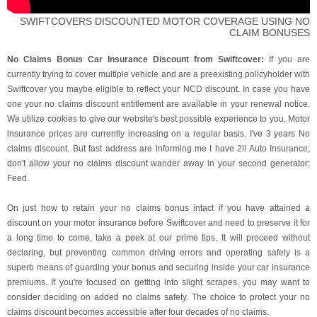
SWIFTCOVERS DISCOUNTED MOTOR COVERAGE USING NO
CLAIM BONUSES
No Claims Bonus Car Insurance Discount from Swiftcover:
If you are
currently trying to cover multiple vehicle and are a preexisting policyholder with
Swiftcover you maybe eligible to reflect your NCD discount. In case you have
one your no claims discount entitlement are available in your renewal notice.
We utilize cookies to give our website's best possible experience to you. Motor
insurance prices are currently increasing on a regular basis. I've 3 years No
claims discount. But fast address are informing me I have 2!! Auto Insurance;
don't allow your no claims discount wander away in your second generator;
Feed.
On just how to retain your no claims bonus intact if you have attained a
discount on your motor insurance before Swiftcover and need to preserve it for
a long time to come, take a peek at our prime tips. It will proceed without
declaring, but preventing common driving errors and operating safely is a
superb means of guarding your bonus and securing inside your car insurance
premiums. If you're focused on getting into slight scrapes, you may want to
consider deciding on added no claims safety. The choice to protect your no
claims discount becomes accessible after four decades of no claims.