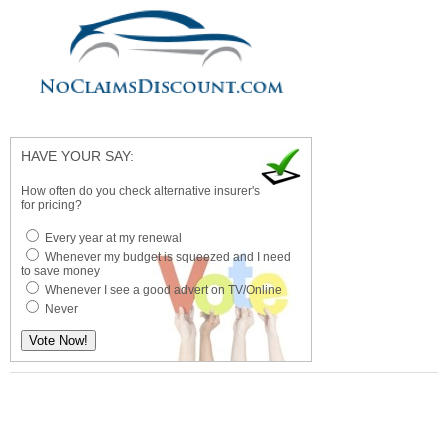
HAVE YOUR SAY:
How often do you check alternative insurer's
for pricing?
Every year at my renewal
Whenever my budget is squeezed and I need
to save money
Whenever I see a good advert on TV/Online
Never