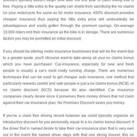
discount typically doesn't begin until after the first year of claim biking that is
free. Paying a little extra to the quality can shield from sacrificing the no claims
on your motorcycle the same as for motor insurance. A50% discount provides
cheaper insurance thus paying the little extra price will undoubtedly be
advantageous and easily gotten through the premium savings. On-average
10,000 riders end their insurance as the bike is in storage. There are numerous
factors you may be permitted an initial discount.
If you should be altering motor insurance businesses that will be the event due
to a greater quote, you'll ofcourse want to take-along all your no claims bonus
which you have purchased. Car-insurance, especially for new and fresh
people is usually a car's most costly running charge. There are numerous
techniques that can be used to get cheaper auto insurance, one method that
particularly rewards careful and safe people is just a no claims bonus (NCB), or
no claims discount (NCD) because itis also identified. Car insurance
companies clearly desire since it preserves them money drivers that not claim
against their car-insurance plan. No Promises Discount saves you money.
If you've a claim free driving record however we could typically organize an
introductory discount for you personally, equal to a no claims bonus discount. If
the driver that is named desire to take their car-insurance plan that is very own
out in the event the named driver stays with that one strong insurer, this no