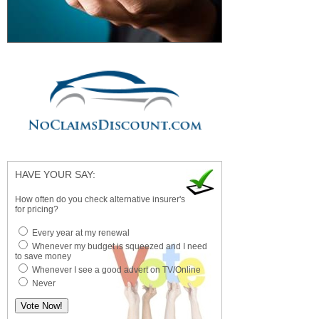
HAVE YOUR SAY:
How often do you check alternative insurer's
for pricing?
Every year at my renewal
Whenever my budget is squeezed and I need
to save money
Whenever I see a good advert on TV/Online
Never