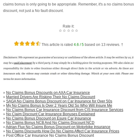
claims bonus is only going to be appropriate. Remember, it's a no claims bonus
discount, not just a No fault discount.
Rate it:
☆
☆
☆
☆
☆
This article is rated
4.6
/ 5
based on
13
reviews. †
»
No Claims Bonus Discounts on AXA Car Insurance
»
Married Drivers Are Risking Their No Claims Discount
»
SAGA No Claims Bonus Discount on Car Insurance for Over 50s
»
My No Claims Bonus Is Over 2 Years Old So Who Will Insure Me
»
No Claims Bonus Car Insurance Discount from CIS Insurance Services
»
No Claim Discount Car Insurance Bonuses Explained
»
No Claims Bonus Discount on Esure Car Insurance
»
No Claims Bonus NCB And No Claims Discount NCD
»
Adrian Flux No Claims Bonus Discount on Motorbike Insurance
»
No Claims Discounts How Do No Claims Affect Car Insurance Prices
»
Post Office Car Insurance No Claims Bonus Discount