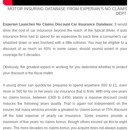
MOTOR INSURING DATABASE FROM EXPERIAN'S NO CLAIMS
DEPT.
Experian Launches No Claims Discount Car Insurance Database:
It would
drive the cost of car insurance beyond the reach of the typical driver, if auto
insurance firms had to spend for an expensive fix each time a consumer's car
smashed down or was involved with a little collision. You may be eligible to a
discount of as much as 60% in some cases, should younot assert in your
coverage for 5 decades.
Obviously, the greatest aspect in working for you determine whether to protect
your discount is the fiscal matter.
A young driver can quickly be prepared to spend anywhere 000 to £1, even
more or 500 for his or her years car insurance that is firsts. With only one years
no claims bonus, between £300 to £450, plainly a massive discount could
reduces the following years quality. That is again not independent on the
insurer, but many services provide a greatest no claims bonus of 75% discount
off the total expense of yearly car insurance. Some insurers provide a
maximum of five years no claims bonus, though others exceed up this to eight
years. The more decades no claims bonus you acquire does not always supply