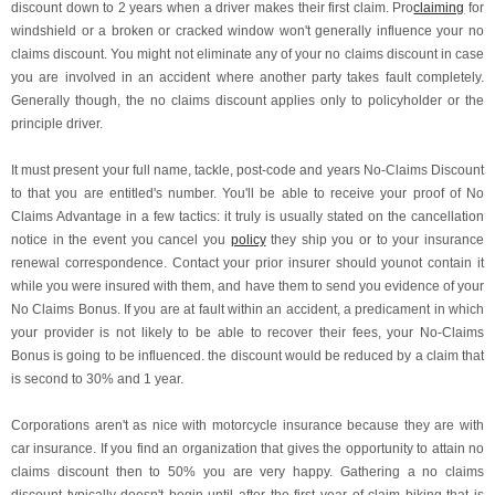
discount down to 2 years when a driver makes their first claim. Pro
claiming
for
windshield or a broken or cracked window won't generally influence your no
claims discount. You might not eliminate any of your no claims discount in case
you are involved in an accident where another party takes fault completely.
Generally though, the no claims discount applies only to policyholder or the
principle driver.
It must present your full name, tackle, post-code and years No-Claims Discount
to that you are entitled's number. You'll be able to receive your proof of No
Claims Advantage in a few tactics: it truly is usually stated on the cancellation
notice in the event you cancel you
policy
they ship you or to your insurance
renewal correspondence. Contact your prior insurer should younot contain it
while you were insured with them, and have them to send you evidence of your
No Claims Bonus. If you are at fault within an accident, a predicament in which
your provider is not likely to be able to recover their fees, your No-Claims
Bonus is going to be influenced. the discount would be reduced by a claim that
is second to 30% and 1 year.
Corporations aren't as nice with motorcycle insurance because they are with
car insurance. If you find an organization that gives the opportunity to attain no
claims discount then to 50% you are very happy. Gathering a no claims