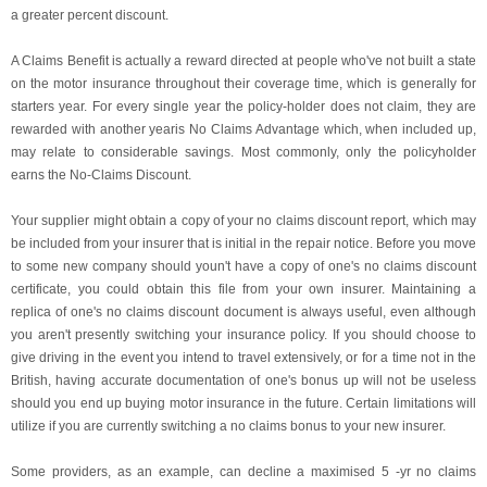
a greater percent discount.
A Claims Benefit is actually a reward directed at people who've not built a state
on the motor insurance throughout their coverage time, which is generally for
starters year. For every single year the policy-holder does not claim, they are
rewarded with another yearis No Claims Advantage which, when included up,
may relate to considerable savings. Most commonly, only the policyholder
earns the No-Claims Discount.
Your supplier might obtain a copy of your no claims discount report, which may
be included from your insurer that is initial in the repair notice. Before you move
to some new company should youn't have a copy of one's no claims discount
certificate, you could obtain this file from your own insurer. Maintaining a
replica of one's no claims discount document is always useful, even although
you aren't presently switching your insurance policy. If you should choose to
give driving in the event you intend to travel extensively, or for a time not in the
British, having accurate documentation of one's bonus up will not be useless
should you end up buying motor insurance in the future. Certain limitations will
utilize if you are currently switching a no claims bonus to your new insurer.
Some providers, as an example, can decline a maximised 5 -yr no claims