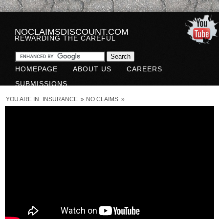
NOCLAIMSDISCOUNT.COM
REWARDING THE CAREFUL
HOMEPAGE
ABOUT US
CAREERS
SUBMISSIONS
YOU ARE IN:
INSURANCE
»
NO CLAIMS
»