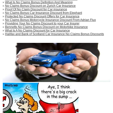
»
What Is No Claims Bonus Definition And Meaning
»
No Claims Bonus Discount on Zurich Car Insurance
»
Proof Of No Claim Discount for Car insurance
»
No Claims Bonus Car Insurance Discount from Elephant
»
Protected No Claims Discount Offers for Car Insurance
»
No Claims Bonus Motorcycle Insurance Discount From Adrian Flux
»
Providing Your No Claims Discount to your Car Insurer
»
Bennetts No Claims Bonus Discount on Motorbike Insurance
»
What Is A No Claims Discount for Car Insurance
»
Halifax and Bank of Scotland Car Insurance No Claims Bonus Discounts