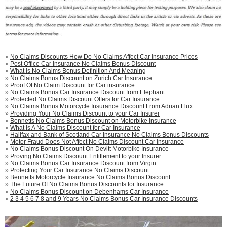
»
No Claims Discounts How Do No Claims Affect Car Insurance Prices
»
Post Office Car Insurance No Claims Bonus Discount
»
What Is No Claims Bonus Definition And Meaning
»
No Claims Bonus Discount on Zurich Car Insurance
»
Proof Of No Claim Discount for Car insurance
»
No Claims Bonus Car Insurance Discount from Elephant
»
Protected No Claims Discount Offers for Car Insurance
»
No Claims Bonus Motorcycle Insurance Discount From Adrian Flux
»
Providing Your No Claims Discount to your Car Insurer
»
Bennetts No Claims Bonus Discount on Motorbike Insurance
»
What Is A No Claims Discount for Car Insurance
»
Halifax and Bank of Scotland Car Insurance No Claims Bonus Discounts
»
Motor Fraud Does Not Affect No Claims Discount Car Insurance
»
No Claims Bonus Discount On Devitt Motorbike Insurance
»
Proving No Claims Discount Entitlement to your Insurer
»
No Claims Bonus Car Insurance Discount from Virgin
»
Protecting Your Car Insurance No Claims Discount
»
Bennetts Motorcycle Insurance No Claims Bonus Discount
»
The Future Of No Claims Bonus Discounts for Insurance
»
No Claims Bonus Discount on Debenhams Car Insurance
»
2 3 4 5 6 7 8 and 9 Years No Claims Bonus Car Insurance Discounts