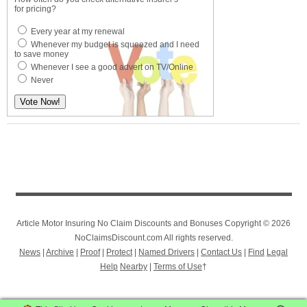
for pricing?
Every year at my renewal
Whenever my budget is squeezed and I need
to save money
Whenever I see a good advert on TV/Online
Never
Article Motor Insuring No Claim Discounts and Bonuses Copyright © 2026
NoClaimsDiscount.com All rights reserved.
News
|
Archive
|
Proof
|
Protect
|
Named Drivers
|
Contact Us
|
Find
Legal
Help
Nearby
|
Terms of Use
†