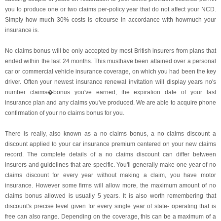
you to produce one or two claims per-policy year that do not affect your NCD.
Simply how much 30% costs is ofcourse in accordance with howmuch your
insurance is.
No claims bonus will be only accepted by most British insurers from plans that
ended within the last 24 months. This musthave been attained over a personal
car or commercial vehicle insurance coverage, on which you had been the key
driver. Often your newest insurance renewal invitation will display years no's
number claims�bonus you've earned, the expiration date of your last
insurance plan and any claims you've produced. We are able to acquire phone
confirmation of your no claims bonus for you.
There is really, also known as a no claims bonus, a no claims discount a
discount applied to your car insurance premium centered on your new claims
record. The complete details of a no claims discount can differ between
insurers and guidelines that are specific. You'll generally make one-year of no
claims discount for every year without making a claim, you have motor
insurance. However some firms will allow more, the maximum amount of no
claims bonus allowed is usually 5 years. It is also worth remembering that
discount's precise level given for every single year of state- operating that is
free can also range. Depending on the coverage, this can be a maximum of a