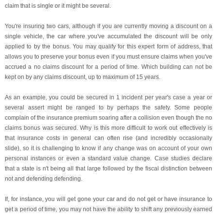
claim that is single or it might be several.
You're insuring two cars, although if you are currently moving a discount on a
single vehicle, the car where you've accumulated the discount will be only
applied to by the bonus. You may qualify for this expert form of address, that
allows you to preserve your bonus even if you must ensure claims when you've
accrued a no claims discount for a period of time. Which building can not be
kept on by any claims discount, up to maximum of 15 years.
As an example, you could be secured in 1 incident per year's case a year or
several assert might be ranged to by perhaps the safety. Some people
complain of the insurance premium soaring after a collision even though the no
claims bonus was secured. Why is this more difficult to work out effectively is
that insurance costs in general can often rise (and incredibly occasionally
slide), so it is challenging to know if any change was on account of your own
personal instances or even a standard value change. Case studies declare
that a state is n't being all that large followed by the fiscal distinction between
not and defending defending.
If, for instance, you will get gone your car and do not get or have insurance to
get a period of time, you may not have the ability to shift any previously earned