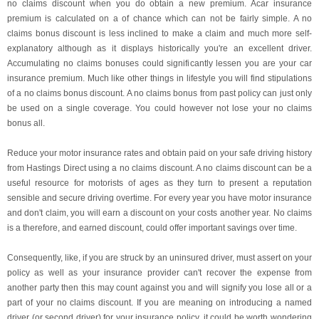
no claims discount when you do obtain a new premium. Acar insurance
premium is calculated on a of chance which can not be fairly simple. A no
claims bonus discount is less inclined to make a claim and much more self-
explanatory although as it displays historically you're an excellent driver.
Accumulating no claims bonuses could significantly lessen you are your car
insurance premium. Much like other things in lifestyle you will find stipulations
of a no claims bonus discount. A no claims bonus from past policy can just only
be used on a single coverage. You could however not lose your no claims
bonus all.
Reduce your motor insurance rates and obtain paid on your safe driving history
from Hastings Direct using a no claims discount. A no claims discount can be a
useful resource for motorists of ages as they turn to present a reputation
sensible and secure driving overtime. For every year you have motor insurance
and don't claim, you will earn a discount on your costs another year. No claims
is a therefore, and earned discount, could offer important savings over time.
Consequently, like, if you are struck by an uninsured driver, must assert on your
policy as well as your insurance provider can't recover the expense from
another party then this may count against you and will signify you lose all or a
part of your no claims discount. If you are meaning on introducing a named
driver (or second driver) for your insurance policy, it could be worth wondering