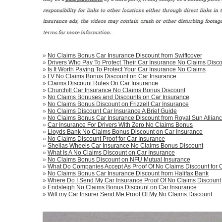
»
No Claims Bonus Car Insurance Discount from Swiftcover
»
Drivers Who Pay To Protect Their Car Insurance No Claims Disco
»
Is It Worth Paying To Protect Your Car Insurance No Claims
»
LV No Claims Bonus Discount on Car Insurance
»
Claims Discount Rules On Car Insurance
»
Churchill Car Insurance No Claims Bonus Discount
»
No Claims Bonuses and Discounts on Car Insurance
»
No Claims Bonus Discount on Frizzell Car Insurance
»
No Claims Discount Car Insurance A Brief Guide
»
No Claims Bonus Car Insurance Discount from Royal Sun Allian
»
Car Insurance For Drivers With Zero No Claims Bonus
»
Lloyds Bank No Claims Bonus Discount on Car Insurance
»
No Claims Discount Proof for Car Insurance
»
Sheilas Wheels Car Insurance No Claims Bonus Discount
»
What Is A No Claims Discount on Car Insurance
»
No Claims Bonus Discount on NFU Mutual Insurance
»
What Do Companies Accept As Proof Of No Claims Discount for 
»
No Claims Bonus Car Insurance Discount from Halifax Bank
»
Where Do I Send My Car Insurance Proof Of No Claims Discount
»
Endsleigh No Claims Bonus Discount on Car Insurance
»
Will my Car Insurer Send Me Proof Of My No Claims Discount