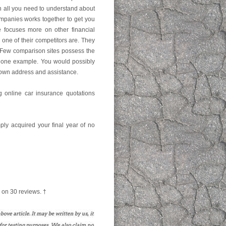
ach all you need to understand about
ompanies works together to get you
e focuses more on other financial
y one of their competitors are. They
 Few comparison sites possess the
t one example. You would possibly
down address and assistance.
g online car insurance quotations
mply acquired your final year of no
 on
30
reviews. †