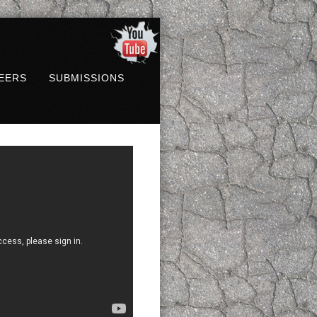
EERS
SUBMISSIONS