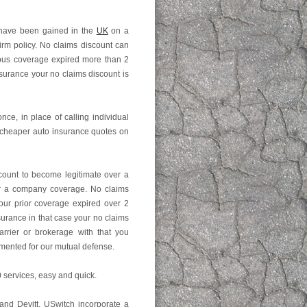
 have been gained in the
UK
on a
irm policy. No claims discount can
vious coverage expired more than 2
surance your no claims discount is
once, in place of calling individual
 cheaper auto insurance quotes on
count to become legitimate over a
er a company coverage. No claims
your prior coverage expired over 2
surance in that case your no claims
arrier or brokerage with that you
umented for our mutual defense.
 services, easy and quick.
 and Devitt. USwitch incorporate a