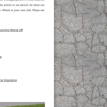
unt Are Worse Off
ce
Car Insurance