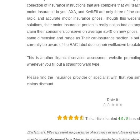
collection of insurance instructions that are complete that will te
motor insurance to you. AXA, and KwikFit are only three of the c
rapid and accurate motor insurance prices. Though this websit
solutions, their motor insurance portion is really not as bad as an
claim their consumers conserve on average £540 on new prices.
same dimension and range as Their car-insurance section is bu
currently be aware of the RAC label due to their wellknown break
This is another financial services assessment website promotin
whenever you fill out a straightforward type.
Please find the insurance provider or specialist with that you si
claims discount.
Rate it:
☆
☆
☆
☆
☆
This article is rated
4.9
/ 5
based