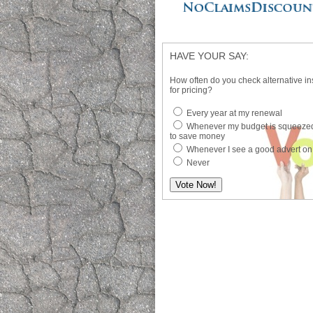
HAVE YOUR SAY:
How often do you check alternative in
for pricing?
Every year at my renewal
Whenever my budget is squeezed
to save money
Whenever I see a good advert on
Never