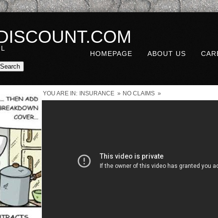
DISCOUNT.COM
UL
HOMEPAGE
ABOUT US
CAR
YOU ARE IN:
INSURANCE
»
NO CLAIMS
»