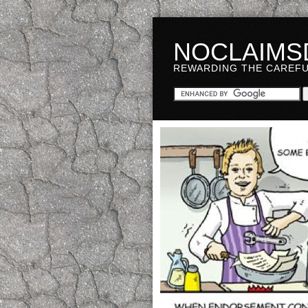
NOCLAIMS
REWARDING THE CAREF