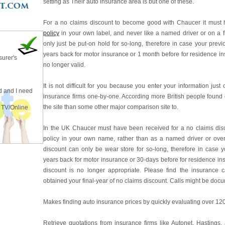
setting as Their auto insurance area is but one of these.
For a no claims discount to become good with Chaucer it must
policy
in your own label, and never like a named driver or on a f
only just be put-on hold for so-long, therefore in case your pre
years back for motor insurance or 1 month before for residence in
surer's
no longer valid.
It is not difficult for you because you enter your information just 
 and I need
insurance firms one-by-one. According more British people found
the site than some other major comparison site to.
 TV/Online
In the UK Chaucer must have been received for a no claims dis
policy in your own name, rather than as a named driver or ov
discount can only be wear store for so-long, therefore in case 
years back for motor insurance or 30-days before for residence in
discount is no longer appropriate. Please find the insurance c
obtained your final-year of no claims discount. Calls might be doc
Makes finding auto insurance prices by quickly evaluating over 120
Retrieve quotations from insurance firms like Autonet, Hastings,