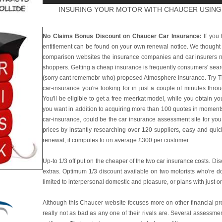
INSURING YOUR MOTOR WITH CHAUCER USING
No Claims Bonus Discount on Chaucer Car Insurance:
If you 
entitlement can be found on your own renewal notice. We thought
comparison websites the insurance companies and car insurers n
shoppers. Getting a cheap insurance is frequently consumers' sea
(sorry cant rememebr who) proposed Atmosphere Insurance. Try This
car-insurance you're looking for in just a couple of minutes thro
You'll be eligible to get a free meerkat model, while you obtain you
you want in addition to acquiring more than 100 quotes in moments t
car-insurance, could be the car insurance assessment site for yo
prices by instantly researching over 120 suppliers, easy and quic
renewal, it computes to on average £300 per customer.
Up-to 1/3 off put on the cheaper of the two car insurance costs. Di
extras. Optimum 1/3 discount available on two motorists who're dom
limited to interpersonal domestic and pleasure, or plans with just on
Although this Chaucer website focuses more on other financial pro
really not as bad as any one of their rivals are. Several assessm