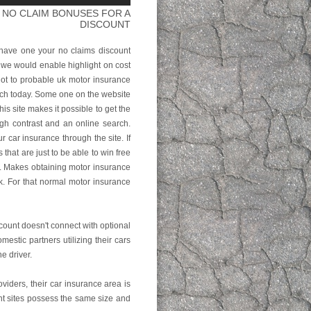
 NO CLAIM BONUSES FOR A
DISCOUNT
have one your no claims discount
 we would enable highlight on cost
ot to probable uk motor insurance
rch today. Some one on the website
 site makes it possible to get the
ugh contrast and an online search.
r car insurance through the site. If
hat are just to be able to win free
u. Makes obtaining motor insurance
k. For that normal motor insurance
scount doesn't connect with optional
estic partners utilizing their cars
e driver.
viders, their car insurance area is
ent sites possess the same size and