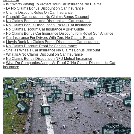
»
Is It Worth Paying To Protect Your Car Insurance No Claims
»
LV No Claims Bonus Discount on Car Insurance
»
Claims Discount Rules On Car Insurance
»
Churchill Car Insurance No Claims Bonus Discount
»
No Claims Bonuses and Discounts on Car Insurance
»
No Claims Bonus Discount on Frizzell Car Insurance
»
No Claims Discount Car Insurance A Brief Guide
»
No Claims Bonus Car Insurance Discount from Royal Sun Alliance
»
Car Insurance For Drivers With Zero No Claims Bonus
»
Lloyds Bank No Claims Bonus Discount on Car Insurance
»
No Claims Discount Proof for Car Insurance
»
Sheilas Wheels Car Insurance No Claims Bonus Discount
»
What Is A No Claims Discount on Car Insurance
»
No Claims Bonus Discount on NFU Mutual Insurance
»
What Do Companies Accept As Proof Of No Claims Discount for Car
Insurance