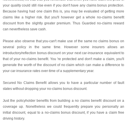
your quality could still rise even if you don't have any claims bonus protection.
Because having had one claim this is, you may be evaluated of getting more
claims like a higher risk. But you'll however get a whole no-claims benefit
discount from the slightly greater premium. Thus Guarded no-claims reward
can nevertheless save cash.
Please also observe that you-can't make use of the same no claims bonus on
several policy in the same time. However some insurers allows an
introductory/reflection bonus discount on your next car-insurance equivalent to
that of your no-claims benefit. You 're protected and don't make a claim, you'll
generate the worth of the discount of no claim which can make a difference to
your car-insurance rates over-time of a supplementary year.
Secured No Claims Benefit allows you to have a particular number of fault
states without dropping your no-claims bonus discount.
Just the policyholder benefits from building a no claims benefit discount on a
coverage up. Nonetheless we could frequently prepare you personally an
initial discount, equal to a no-claims bonus discount, if you have a claim free
driving history.