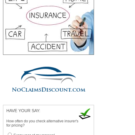
HAVE YOUR SAY:
How often do you check alternative insurer's
for pricing?