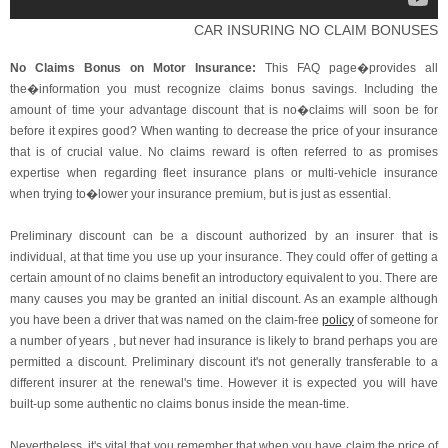
CAR INSURING NO CLAIM BONUSES
No Claims Bonus on Motor Insurance:
This FAQ page�provides all
the�information you must recognize claims bonus savings. Including the
amount of time your advantage discount that is no�claims will soon be for
before it expires good? When wanting to decrease the price of your insurance
that is of crucial value. No claims reward is often referred to as promises
expertise when regarding fleet insurance plans or multi-vehicle insurance
when trying to�lower your insurance premium, but is just as essential.
Preliminary discount can be a discount authorized by an insurer that is
individual, at that time you use up your insurance. They could offer of getting a
certain amount of no claims benefit an introductory equivalent to you. There are
many causes you may be granted an initial discount. As an example although
you have been a driver that was named on the claim-free
policy
of someone for
a number of years , but never had insurance is likely to brand perhaps you are
permitted a discount. Preliminary discount it's not generally transferable to a
different insurer at the renewal's time. However it is expected you will have
built-up some authentic no claims bonus inside the mean-time.
Nevertheless, it's vital that you remember that when you have claim the price of