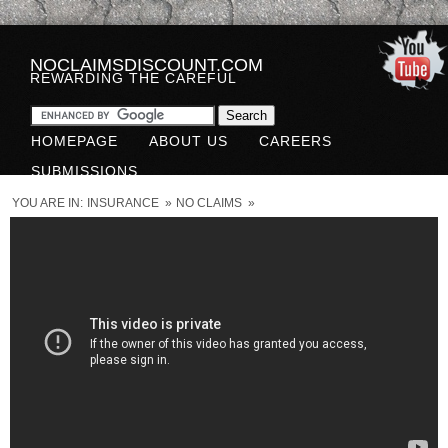
NOCLAIMSDISCOUNT.COM
REWARDING THE CAREFUL
HOMEPAGE
ABOUT US
CAREERS
SUBMISSIONS
YOU ARE IN:
INSURANCE
»
NO CLAIMS
»