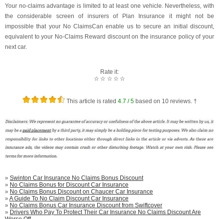
Your no-claims advantage is limited to at least one vehicle. Nevertheless, with
the considerable screen of insurers of Plan Insurance it might not be
impossible that your No ClaimsCan enable us to secure an initial discount,
equivalent to your No-Claims Reward discount on the insurance policy of your
next car.
Rate it:
☆
☆
☆
☆
☆
This article is rated
4.7
/ 5
based on
10
reviews. †
»
Swinton Car Insurance No Claims Bonus Discount
»
No Claims Bonus for Discount Car Insurance
»
No Claims Bonus Discount on Chaucer Car Insurance
»
A Guide To No Claim Discount Car Insurance
»
No Claims Bonus Car Insurance Discount from Swiftcover
»
Drivers Who Pay To Protect Their Car Insurance No Claims Discount Are
Worse Off