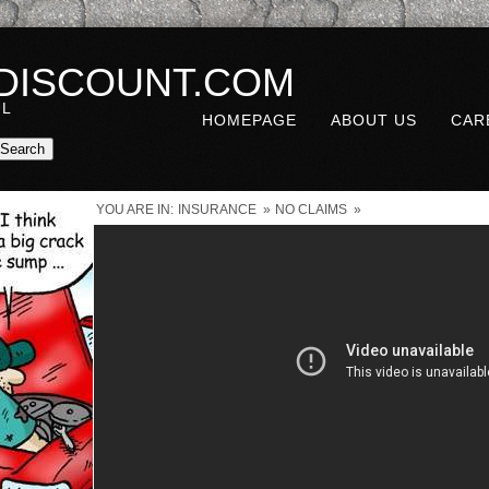
DISCOUNT.COM
UL
HOMEPAGE
ABOUT US
CAR
YOU ARE IN:
INSURANCE
»
NO CLAIMS
»