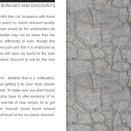
M BONUSES AND DISCOUNTS
ths free car insurance with Aviva
years' no claims discount qualify.
whom would be the underwriters for
holder may not be lower than the
 differently in even though this
scount and that it is employed as
es will soon be found to the plan
claims discount to ask for the new
 - whether that is a notification,
ut getting it for your fresh insurer
red. To make sure you aren't found
 also have to offer evidence of no
eal-life of how simple it's to get
rker Hannah Jones found himself
off proof of her no claims discount.