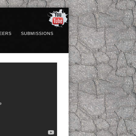
EERS
SUBMISSIONS