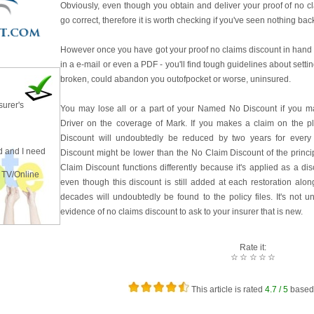
Obviously, even though you obtain and deliver your proof of no cla
go correct, therefore it is worth checking if you've seen nothing bac
However once you have got your proof no claims discount in hand 
in a e-mail or even a PDF - you'll find tough guidelines about settin
broken, could abandon you outofpocket or worse, uninsured.
surer's
You may lose all or a part of your Named No Discount if you m
Driver on the coverage of Mark. If you makes a claim on the 
Discount will undoubtedly be reduced by two years for every
 and I need
Discount might be lower than the No Claim Discount of the princip
Claim Discount functions differently because it's applied as a di
 TV/Online
even though this discount is still added at each restoration alo
decades will undoubtedly be found to the policy files. It's not
evidence of no claims discount to ask to your insurer that is new.
Rate it:
☆
☆
☆
☆
☆
This article is rated
4.7
/ 5
based