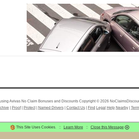
r using Avivas No Claim Bonuses and Discounts Copyright © 2026 NoClaimsDiscount
chive
|
Proof
|
Protect
|
Named Drivers
|
Contact Us
|
Find
Legal
Help
Nearby
|
Term
This Site Uses Cookies. ::
Learn More
::
Close this Message