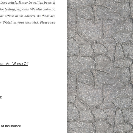
unt Are Worse Off
ce
Car Insurance