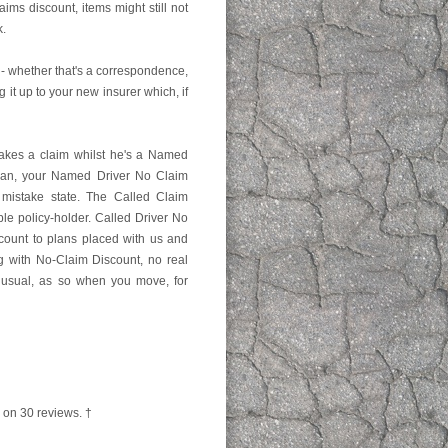
ims discount, items might still not
k.
- whether that's a correspondence,
g it up to your new insurer which, if
akes a claim whilst he's a Named
plan, your Named Driver No Claim
 mistake state. The Called Claim
le policy-holder. Called Driver No
scount to plans placed with us and
ng with No-Claim Discount, no real
 unusual, as so when you move, for
 on
30
reviews. †