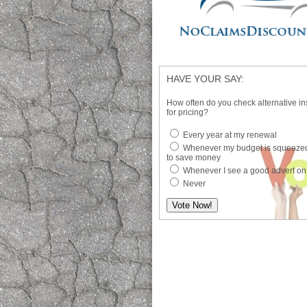
HAVE YOUR SAY:
How often do you check alternative in
for pricing?
Every year at my renewal
Whenever my budget is squeezed
to save money
Whenever I see a good advert on
Never