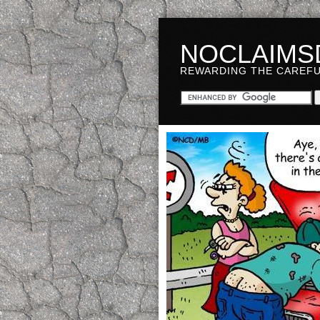
NOCLAIMS
REWARDING THE CAREF