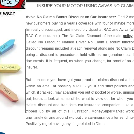
INSURE YOUR MOTOR USING AVIVAS NO CLAI
Aviva No Claims Bonus Discount on Car Insurance:
Find 2 mon
new customers buying a yearis coverage with four or maybe more 
I'm really discouraged, and incredibly Upset at RAC and Aviva (
RAC Car Insurance). The No-Claim Discount of the main
policy
Called No Discount. Named Driver No Claim Discount functions
discount remains included at each renewal alongside No Claim Di
being a discount to procedures held with us, no genuine decad
documents. It is frequent, as when you change, for proof of no 
insurer.
But then once you have got your proof no claims discount at hand
within an email or possibly a PDF - you'll find strict policies abo
which, if cracked, may abandon you out of pocket or worse, uninsu
out, here's a look at some of the what to view out for when you
claims discount and transform car-insurance companies. Like a r
tripped up by all of this illustration, MoneySuperMarket wo
unwittingly driving around without the car-insurance after sending-
Positively regret having anything related to Direct.