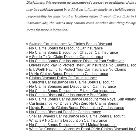
»
Swinton Car Insurance No Claims Bonus Discount
»
No Claims Bonus for Discount Car Insurance
»
No Claims Bonus Discount on Chaucer Car Insurance
»
A Guide To No Claim Discount Car Insurance
»
No Claims Bonus Car Insurance Discount from Swiftcover
»
Drivers Who Pay To Protect Their Car Insurance No Claims Disco
»
Is It Worth Paying To Protect Your Car Insurance No Claims
»
LV No Claims Bonus Discount on Car Insurance
»
Claims Discount Rules On Car Insurance
»
Churchill Car Insurance No Claims Bonus Discount
»
No Claims Bonuses and Discounts on Car Insurance
»
No Claims Bonus Discount on Frizzell Car Insurance
»
No Claims Discount Car Insurance A Brief Guide
»
No Claims Bonus Car Insurance Discount from Royal Sun Allian
»
Car Insurance For Drivers With Zero No Claims Bonus
»
Lloyds Bank No Claims Bonus Discount on Car Insurance
»
No Claims Discount Proof for Car Insurance
»
Sheilas Wheels Car Insurance No Claims Bonus Discount
»
What Is A No Claims Discount on Car Insurance
»
No Claims Bonus Discount on NFU Mutual Insurance
»
What Do Companies Accept As Proof Of No Claims Discount for 