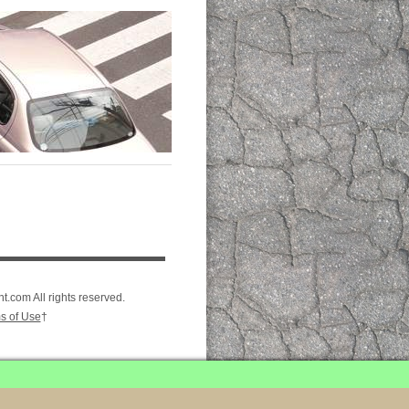
.com All rights reserved.
s of Use
†