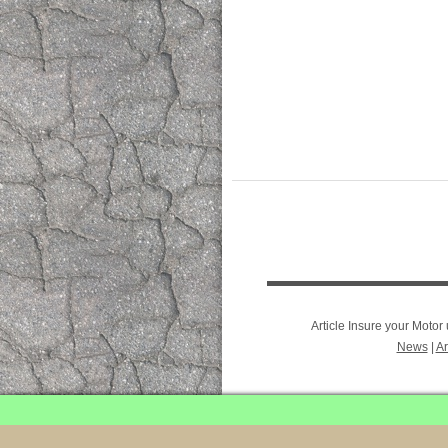
Article Insure your Moto
News
|
Ar